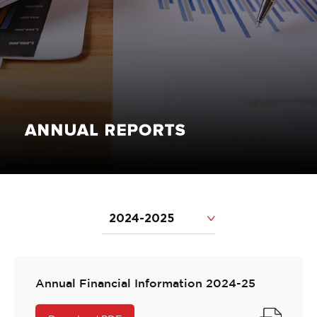
2024-2025
Annual Financial Information 2024-25