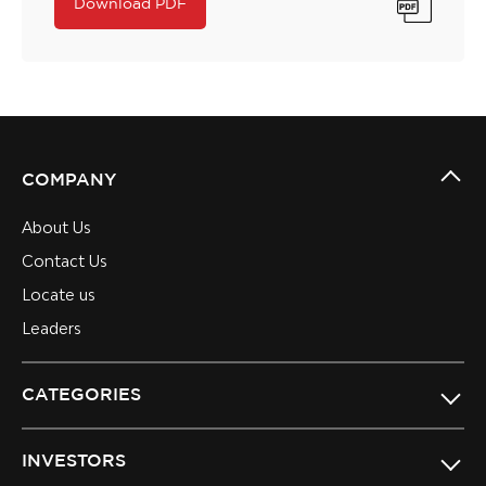
Download PDF
COMPANY
About Us
Contact Us
Locate us
Leaders
CATEGORIES
INVESTORS