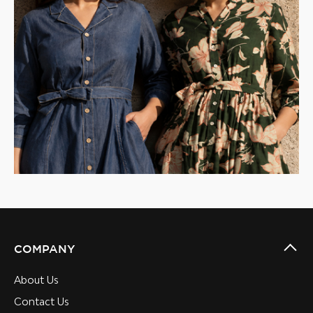
COMPANY
About Us
Contact Us