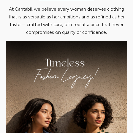
At Cantabil, we believe every woman deserves clothing
that is as versatile as her ambitions and as refined as her
taste — crafted with care, offered at a price that never
compromises on quality or confidence.