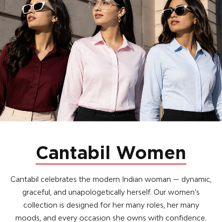
Cantabil Women
Cantabil celebrates the modern Indian woman — dynamic,
graceful, and unapologetically herself. Our women's
collection is designed for her many roles, her many
moods, and every occasion she owns with confidence.