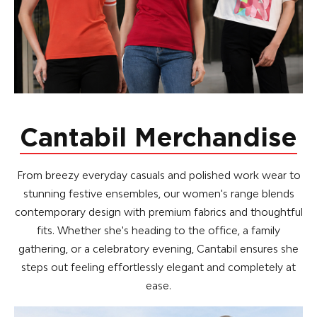
Cantabil Merchandise
From breezy everyday casuals and polished work wear to
stunning festive ensembles, our women's range blends
contemporary design with premium fabrics and thoughtful
fits. Whether she's heading to the office, a family
gathering, or a celebratory evening, Cantabil ensures she
steps out feeling effortlessly elegant and completely at
ease.