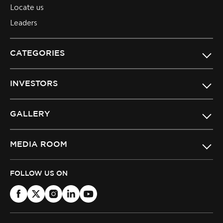
Locate us
Leaders
CATEGORIES
INVESTORS
GALLERY
MEDIA ROOM
FOLLOW US ON