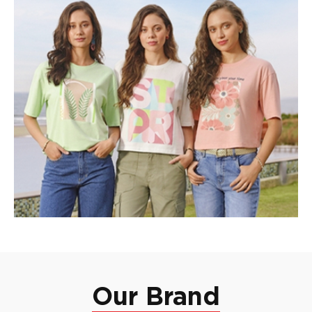
Our Brand