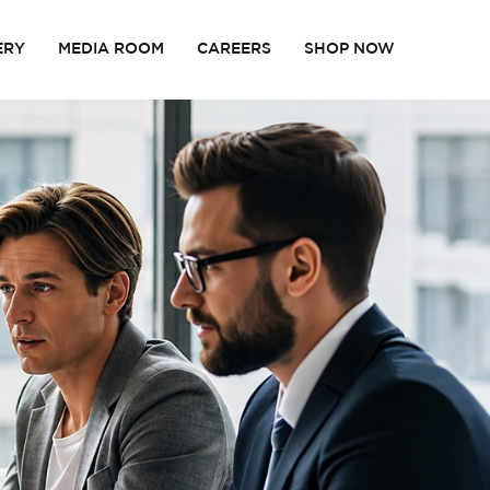
ERY
MEDIA ROOM
CAREERS
SHOP NOW