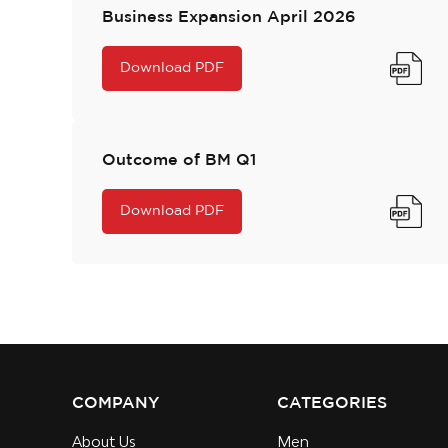
Business Expansion April 2026
Download PDF
Outcome of BM Q1
Download PDF
COMPANY
CATEGORIES
About Us
Men