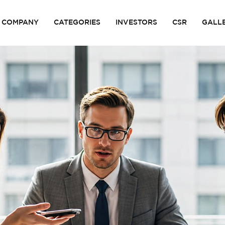
COMPANY
CATEGORIES
INVESTORS
CSR
GALL