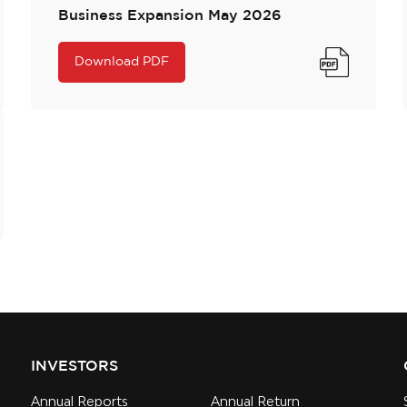
Business Expansion May 2026
Download PDF
INVESTORS
Annual Reports
Annual Return