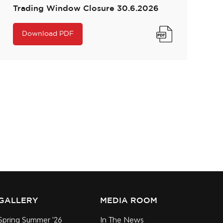
Trading Window Closure 30.6.2026
Download PDF
GALLERY
MEDIA ROOM
Spring Summer '26
In The News