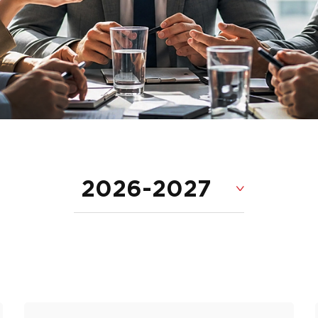
2026-2027