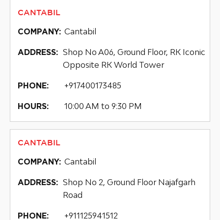
CANTABIL
Cantabil
COMPANY:
Shop No A06, Ground Floor, RK Iconic
ADDRESS:
Opposite RK World Tower
+917400173485
PHONE:
10:00 AM to 9:30 PM
HOURS:
CANTABIL
Cantabil
COMPANY:
Shop No 2, Ground Floor Najafgarh
ADDRESS:
Road
+911125941512
PHONE: