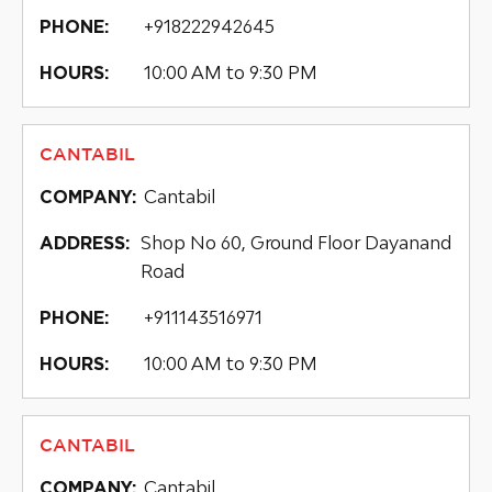
+918222942645
PHONE:
10:00 AM to 9:30 PM
HOURS:
CANTABIL
Cantabil
COMPANY:
Shop No 60, Ground Floor Dayanand
ADDRESS:
Road
+911143516971
PHONE:
10:00 AM to 9:30 PM
HOURS:
CANTABIL
Cantabil
COMPANY: