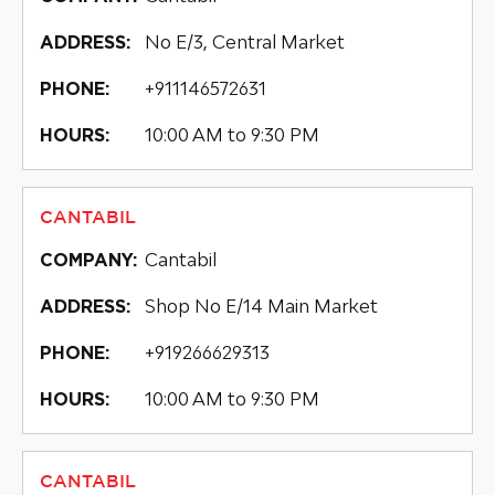
No E/3, Central Market
ADDRESS:
+911146572631
PHONE:
10:00 AM to 9:30 PM
HOURS:
CANTABIL
Cantabil
COMPANY:
Shop No E/14 Main Market
ADDRESS:
+919266629313
PHONE:
10:00 AM to 9:30 PM
HOURS:
CANTABIL