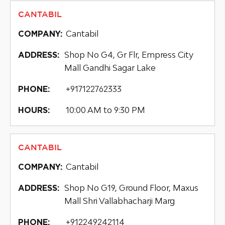
CANTABIL
Cantabil
COMPANY:
Shop No G4, Gr Flr, Empress City
ADDRESS:
Mall Gandhi Sagar Lake
+917122762333
PHONE:
10:00 AM to 9:30 PM
HOURS:
CANTABIL
Cantabil
COMPANY:
Shop No G19, Ground Floor, Maxus
ADDRESS:
Mall Shri Vallabhacharji Marg
+912249242114
PHONE: