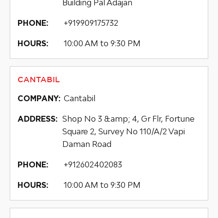
Building Pal Adajan
+919909175732
PHONE:
10:00 AM to 9:30 PM
HOURS:
CANTABIL
Cantabil
COMPANY:
Shop No 3 &amp; 4, Gr Flr, Fortune
ADDRESS:
Square 2, Survey No 110/A/2 Vapi
Daman Road
+912602402083
PHONE:
10:00 AM to 9:30 PM
HOURS: