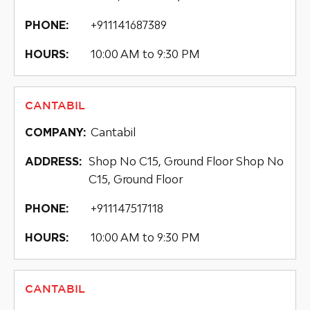
+911141687389
PHONE:
10:00 AM to 9:30 PM
HOURS:
CANTABIL
Cantabil
COMPANY:
Shop No C15, Ground Floor Shop No
ADDRESS:
C15, Ground Floor
+911147517118
PHONE:
10:00 AM to 9:30 PM
HOURS:
CANTABIL