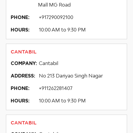
Mall MG Road
+917290092100
PHONE:
10:00 AM to 9:30 PM
HOURS:
CANTABIL
Cantabil
COMPANY:
No 213 Dariyao Singh Nagar
ADDRESS:
+911262281407
PHONE:
10:00 AM to 9:30 PM
HOURS:
CANTABIL