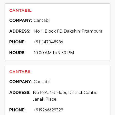
CANTABIL
Cantabil
COMPANY:
No 1, Block FD Dakshini Pitampura
ADDRESS:
+911147048986
PHONE:
10:00 AM to 9:30 PM
HOURS:
CANTABIL
Cantabil
COMPANY:
No F8A, 1st Floor, District Centre
ADDRESS:
Janak Place
+919266629329
PHONE: