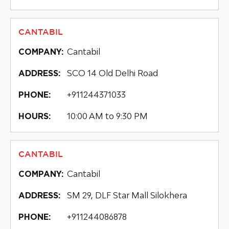
CANTABIL
Cantabil
COMPANY:
SCO 14 Old Delhi Road
ADDRESS:
+911244371033
PHONE:
10:00 AM to 9:30 PM
HOURS:
CANTABIL
Cantabil
COMPANY:
SM 29, DLF Star Mall Silokhera
ADDRESS:
+911244086878
PHONE: