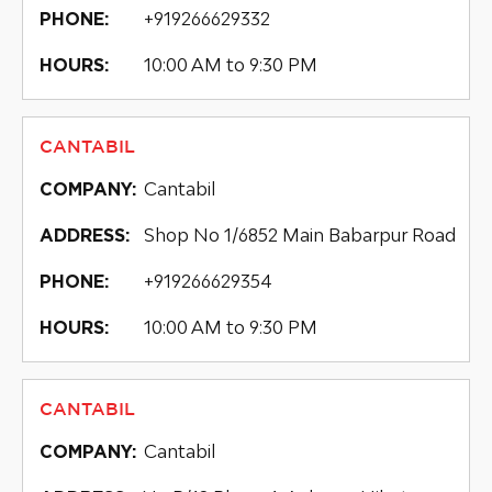
+919266629332
PHONE:
10:00 AM to 9:30 PM
HOURS:
CANTABIL
Cantabil
COMPANY:
Shop No 1/6852 Main Babarpur Road
ADDRESS:
+919266629354
PHONE:
10:00 AM to 9:30 PM
HOURS:
CANTABIL
Cantabil
COMPANY: