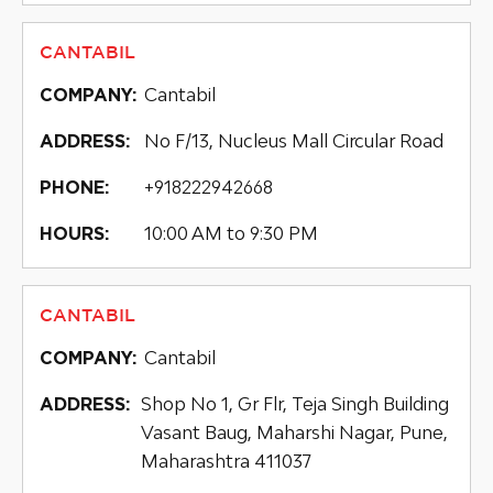
CANTABIL
Cantabil
COMPANY:
No F/13, Nucleus Mall Circular Road
ADDRESS:
+918222942668
PHONE:
10:00 AM to 9:30 PM
HOURS:
CANTABIL
Cantabil
COMPANY:
Shop No 1, Gr Flr, Teja Singh Building
ADDRESS:
Vasant Baug, Maharshi Nagar, Pune,
Maharashtra 411037