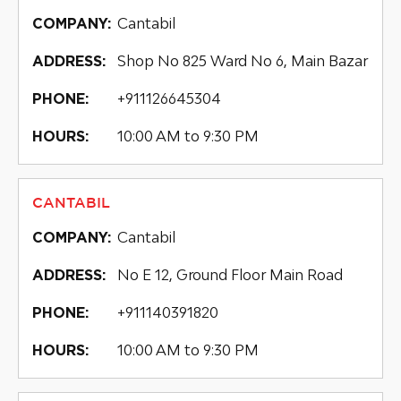
Cantabil
COMPANY:
Shop No 825 Ward No 6, Main Bazar
ADDRESS:
+911126645304
PHONE:
10:00 AM to 9:30 PM
HOURS:
CANTABIL
Cantabil
COMPANY:
No E 12, Ground Floor Main Road
ADDRESS:
+911140391820
PHONE:
10:00 AM to 9:30 PM
HOURS: