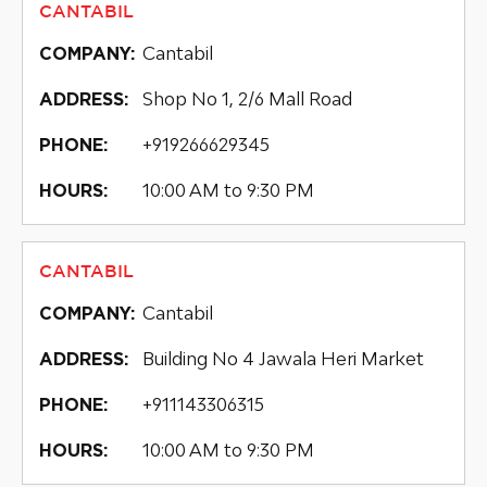
CANTABIL
Cantabil
COMPANY:
Shop No 1, 2/6 Mall Road
ADDRESS:
+919266629345
PHONE:
10:00 AM to 9:30 PM
HOURS:
CANTABIL
Cantabil
COMPANY:
Building No 4 Jawala Heri Market
ADDRESS:
+911143306315
PHONE:
10:00 AM to 9:30 PM
HOURS: