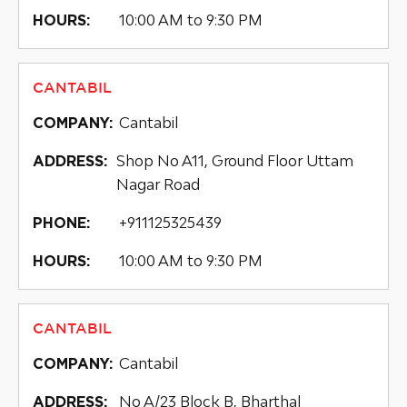
10:00 AM to 9:30 PM
HOURS:
CANTABIL
Cantabil
COMPANY:
Shop No A11, Ground Floor Uttam
ADDRESS:
Nagar Road
+911125325439
PHONE:
10:00 AM to 9:30 PM
HOURS:
CANTABIL
Cantabil
COMPANY:
No A/23 Block B, Bharthal
ADDRESS: