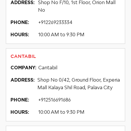
Shop No F/10, 1st Floor, Orion Mall
ADDRESS:
No
+912269233334
PHONE:
10:00 AM to 9:30 PM
HOURS:
CANTABIL
Cantabil
COMPANY:
Shop No 0/42, Ground Floor, Experia
ADDRESS:
Mall Kalaya Shil Road, Palava City
+912516691686
PHONE:
10:00 AM to 9:30 PM
HOURS: