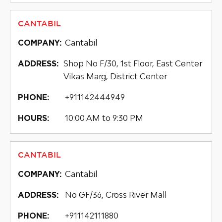
CANTABIL
Cantabil
COMPANY:
Shop No F/30, 1st Floor, East Center
ADDRESS:
Vikas Marg, District Center
+911142444949
PHONE:
10:00 AM to 9:30 PM
HOURS:
CANTABIL
Cantabil
COMPANY:
No GF/36, Cross River Mall
ADDRESS:
+911142111880
PHONE: