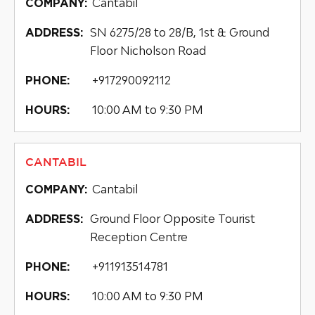
Cantabil
COMPANY:
SN 6275/28 to 28/B, 1st & Ground
ADDRESS:
Floor Nicholson Road
+917290092112
PHONE:
10:00 AM to 9:30 PM
HOURS:
CANTABIL
Cantabil
COMPANY:
Ground Floor Opposite Tourist
ADDRESS:
Reception Centre
+911913514781
PHONE:
10:00 AM to 9:30 PM
HOURS: