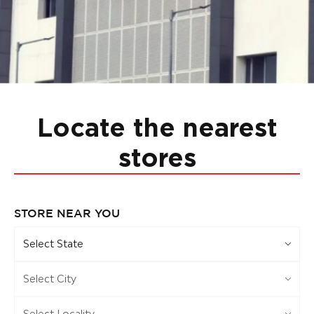
Locate the nearest
stores
STORE NEAR YOU