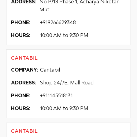
No P/18 Phase 1, Acharya Niketan
ADDRESS:
Mkt
+919266629348
PHONE:
10:00 AM to 9:30 PM
HOURS:
CANTABIL
Cantabil
COMPANY:
Shop 24/7B, Mall Road
ADDRESS:
+911145518131
PHONE:
10:00 AM to 9:30 PM
HOURS:
CANTABIL