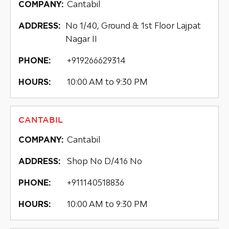
Cantabil
COMPANY:
No 1/40, Ground & 1st Floor Lajpat
ADDRESS:
Nagar II
+919266629314
PHONE:
10:00 AM to 9:30 PM
HOURS:
CANTABIL
Cantabil
COMPANY:
Shop No D/416 No
ADDRESS:
+911140518836
PHONE:
10:00 AM to 9:30 PM
HOURS: