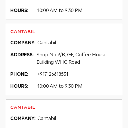
10:00 AM to 9:30 PM
HOURS:
CANTABIL
Cantabil
COMPANY:
Shop No 9/B, GF, Coffee House
ADDRESS:
Building WHC Road
+917126618531
PHONE:
10:00 AM to 9:30 PM
HOURS:
CANTABIL
Cantabil
COMPANY: