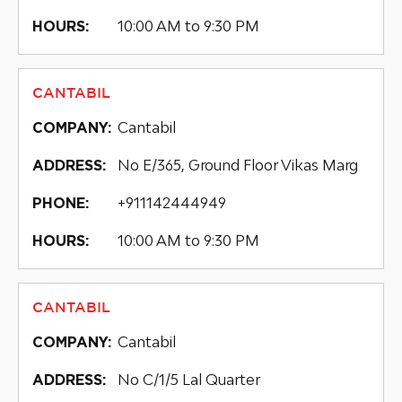
10:00 AM to 9:30 PM
HOURS:
CANTABIL
Cantabil
COMPANY:
No E/365, Ground Floor Vikas Marg
ADDRESS:
+911142444949
PHONE:
10:00 AM to 9:30 PM
HOURS:
CANTABIL
Cantabil
COMPANY:
No C/1/5 Lal Quarter
ADDRESS: