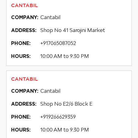
CANTABIL
Cantabil
COMPANY:
Shop No 41 Sarojini Market
ADDRESS:
+917065087052
PHONE:
10:00 AM to 9:30 PM
HOURS:
CANTABIL
Cantabil
COMPANY:
Shop No E2/6 Block E
ADDRESS:
+919266629359
PHONE:
10:00 AM to 9:30 PM
HOURS: