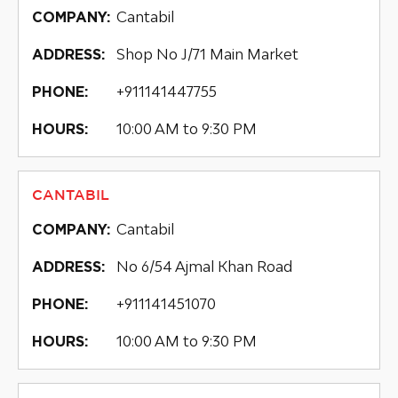
Cantabil
COMPANY:
Shop No J/71 Main Market
ADDRESS:
+911141447755
PHONE:
10:00 AM to 9:30 PM
HOURS:
CANTABIL
Cantabil
COMPANY:
No 6/54 Ajmal Khan Road
ADDRESS:
+911141451070
PHONE:
10:00 AM to 9:30 PM
HOURS: