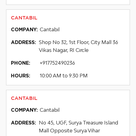
CANTABIL
Cantabil
COMPANY:
Shop No 32, 1st Floor, City Mall 36
ADDRESS:
Vikas Nagar, RI Circle
+917752490236
PHONE:
10:00 AM to 9:30 PM
HOURS:
CANTABIL
Cantabil
COMPANY:
No 45, UGF, Surya Treasure Island
ADDRESS:
Mall Opposite Surya Vihar