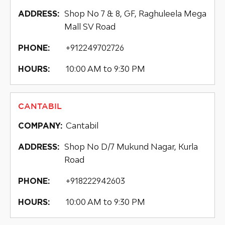
Shop No 7 & 8, GF, Raghuleela Mega
ADDRESS:
Mall SV Road
+912249702726
PHONE:
10:00 AM to 9:30 PM
HOURS:
CANTABIL
Cantabil
COMPANY:
Shop No D/7 Mukund Nagar, Kurla
ADDRESS:
Road
+918222942603
PHONE:
10:00 AM to 9:30 PM
HOURS: