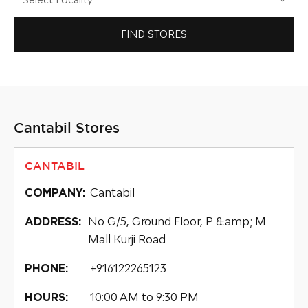
FIND STORES
Cantabil Stores
CANTABIL
Cantabil
COMPANY:
No G/5, Ground Floor, P &amp; M
ADDRESS:
Mall Kurji Road
+916122265123
PHONE:
10:00 AM to 9:30 PM
HOURS: