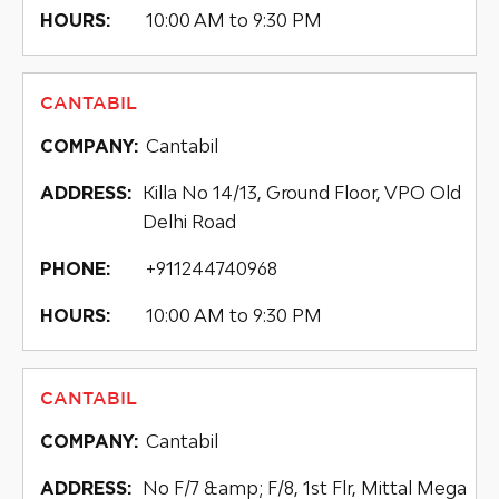
10:00 AM to 9:30 PM
HOURS:
CANTABIL
Cantabil
COMPANY:
Killa No 14/13, Ground Floor, VPO Old
ADDRESS:
Delhi Road
+911244740968
PHONE:
10:00 AM to 9:30 PM
HOURS:
CANTABIL
Cantabil
COMPANY:
No F/7 &amp; F/8, 1st Flr, Mittal Mega
ADDRESS: