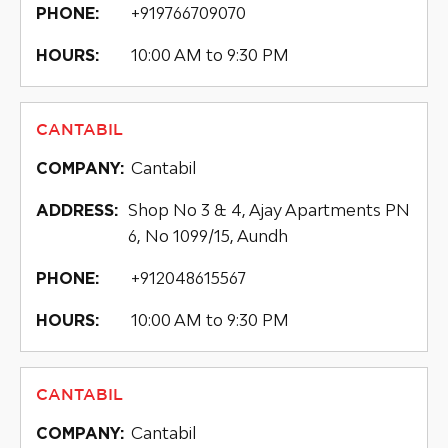
+919766709070
PHONE:
10:00 AM to 9:30 PM
HOURS:
CANTABIL
Cantabil
COMPANY:
Shop No 3 & 4, Ajay Apartments PN
ADDRESS:
6, No 1099/15, Aundh
+912048615567
PHONE:
10:00 AM to 9:30 PM
HOURS:
CANTABIL
Cantabil
COMPANY: