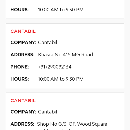
10:00 AM to 9:30 PM
HOURS:
CANTABIL
Cantabil
COMPANY:
Khasra No 415 MG Road
ADDRESS:
+917290092134
PHONE:
10:00 AM to 9:30 PM
HOURS:
CANTABIL
Cantabil
COMPANY:
Shop No G/3, GF, Wood Square
ADDRESS: