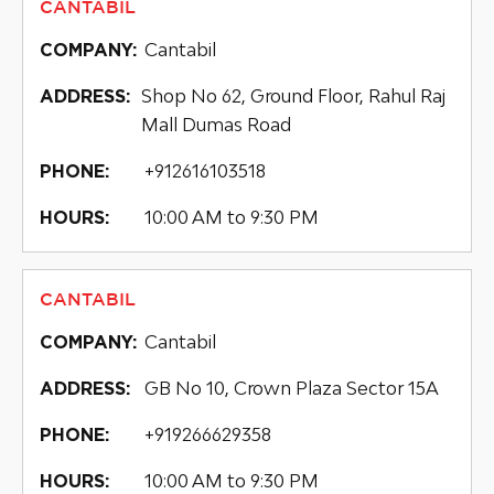
CANTABIL
Cantabil
COMPANY:
Shop No 62, Ground Floor, Rahul Raj
ADDRESS:
Mall Dumas Road
+912616103518
PHONE:
10:00 AM to 9:30 PM
HOURS:
CANTABIL
Cantabil
COMPANY:
GB No 10, Crown Plaza Sector 15A
ADDRESS:
+919266629358
PHONE:
10:00 AM to 9:30 PM
HOURS: