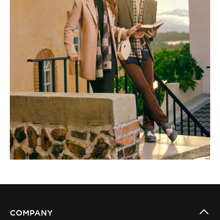
COMPANY