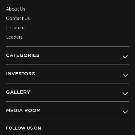
About Us
Contact Us
Locate us
Leaders
CATEGORIES
INVESTORS
GALLERY
MEDIA ROOM
FOLLOW US ON