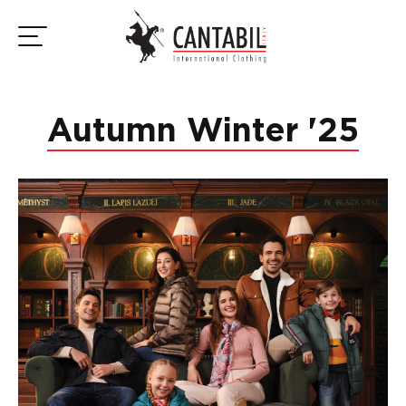
Autumn Winter '25