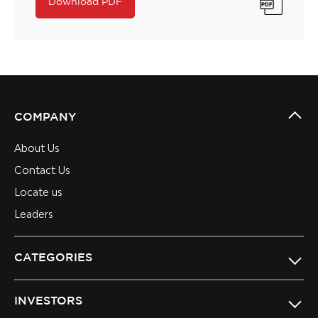
Download PDF
COMPANY
About Us
Contact Us
Locate us
Leaders
CATEGORIES
INVESTORS