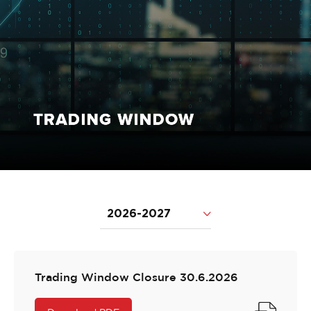
2026-2027
Trading Window Closure 30.6.2026