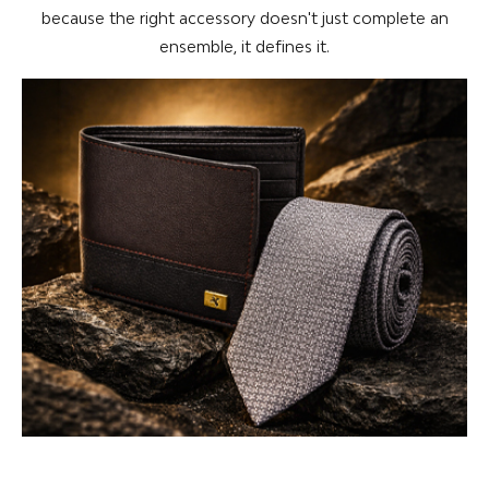
because the right accessory doesn't just complete an
ensemble, it defines it.