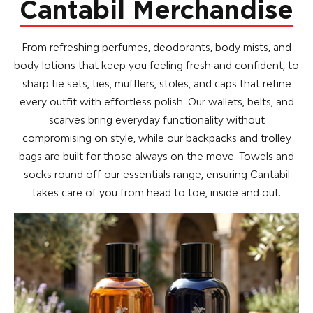
Cantabil Merchandise
From refreshing perfumes, deodorants, body mists, and
body lotions that keep you feeling fresh and confident, to
sharp tie sets, ties, mufflers, stoles, and caps that refine
every outfit with effortless polish. Our wallets, belts, and
scarves bring everyday functionality without
compromising on style, while our backpacks and trolley
bags are built for those always on the move. Towels and
socks round off our essentials range, ensuring Cantabil
takes care of you from head to toe, inside and out.