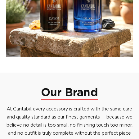
Our Brand
At Cantabil, every accessory is crafted with the same care
and quality standard as our finest garments — because we
believe no detail is too small, no finishing touch too minor,
and no outfit is truly complete without the perfect piece