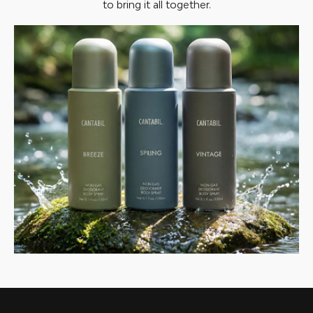
to bring it all together.