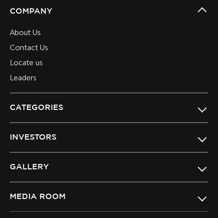
COMPANY
About Us
Contact Us
Locate us
Leaders
CATEGORIES
INVESTORS
GALLERY
MEDIA ROOM