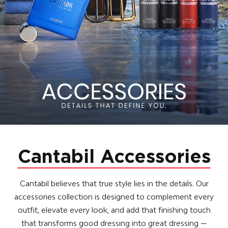
Cantabil Accessories
Cantabil believes that true style lies in the details. Our
accessories collection is designed to complement every
outfit, elevate every look, and add that finishing touch
that transforms good dressing into great dressing —