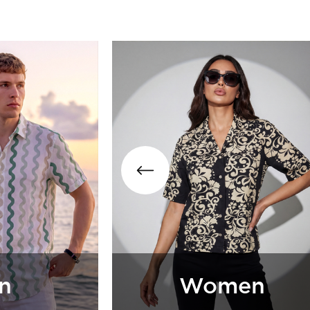
Girls