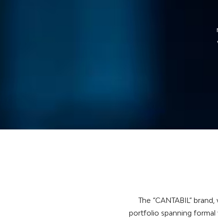
t
The “CANTABIL” brand, w
portfolio spanning formal