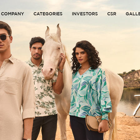
COMPANY
CATEGORIES
INVESTORS
CSR
GALL