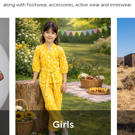
along with footwear, accessories, active wear and innerwear.
Boys
Fo