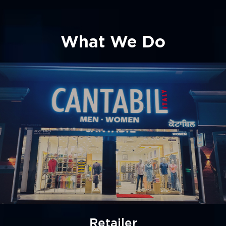
What We Do
Manufacturer