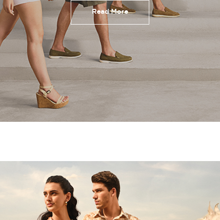
Read More