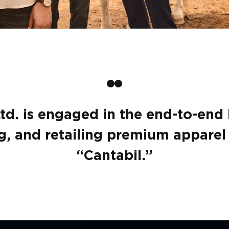
Ltd. is engaged in the end-to-end
, and retailing premium apparel 
“Cantabil.”