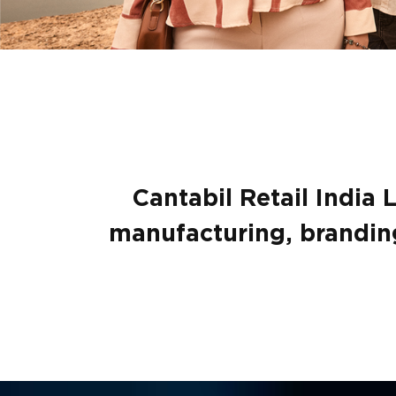
Cantabil Retail India 
manufacturing, branding