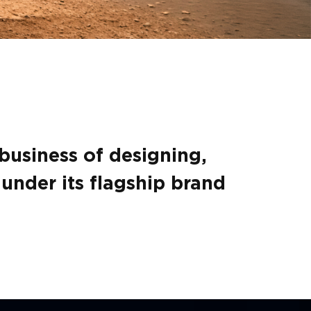
 business of designing,
under its flagship brand