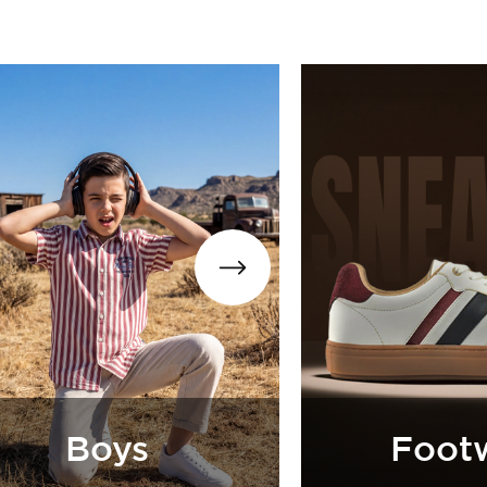
otwear
Accessorie