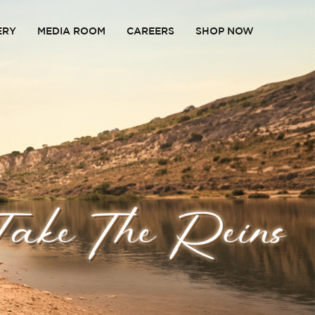
ERY
MEDIA ROOM
CAREERS
SHOP NOW