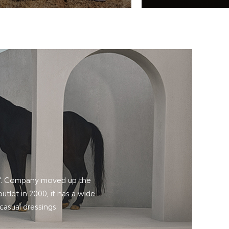
L”. Company moved up the
utlet in 2000, it has a wide
casual dressings.