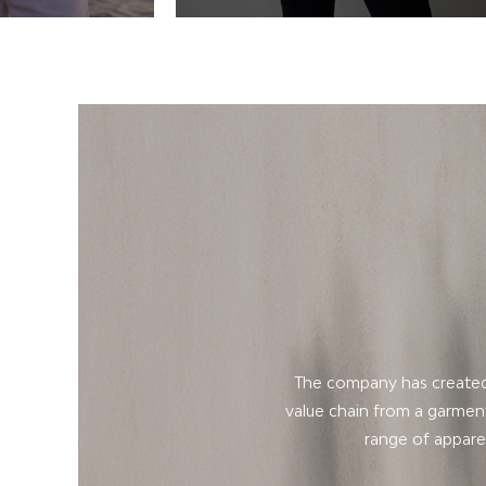
The company has created
value chain from a garment 
range of apparel