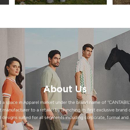
About Us
 a space in Apparel market under the brand name of “CANTABI
manufacturer to a retailer by launching its first exclusive brand o
 designs suited for all segments including corporate, formal and 