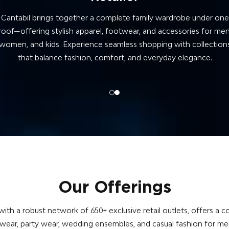
At Cantabil, we craft fashion from the ground up—blending
precision, quality fabrics, and trend-forward designs. Every piece i
houghtfully created to deliver comfort, durability, and style for t
complete family.
Our Offerings
ith a robust network of 650+ exclusive retail outlets, offers 
 wear, party wear, wedding ensembles, and casual fashion for m