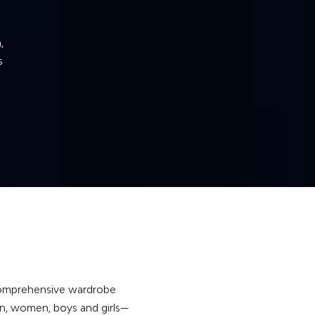
s
he
a comprehensive wardrobe
en, women, boys and girls—