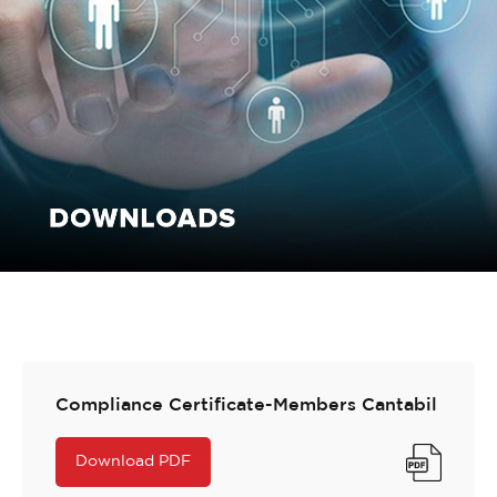
Compliance Certificate-Members Cantabil
Download PDF