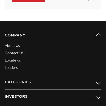
COMPANY
About Us
Contact Us
Locate us
Leaders
CATEGORIES
INVESTORS