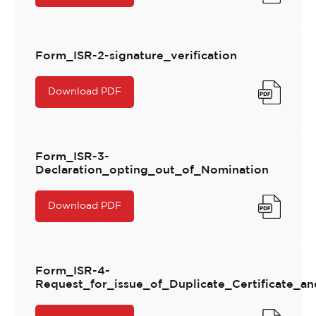
Form_ISR-2-signature_verification
Download PDF
Form_ISR-3-
Declaration_opting_out_of_Nomination
Download PDF
Form_ISR-4-
Request_for_issue_of_Duplicate_Certificate_and