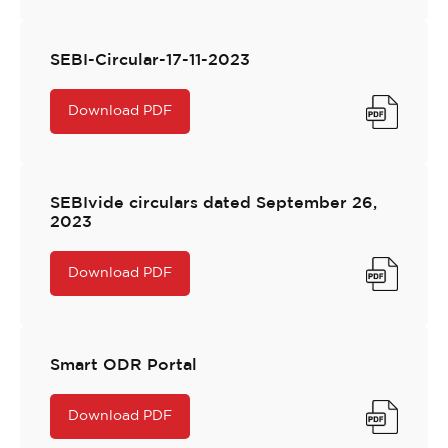
SEBI-Circular-17-11-2023
Download PDF
SEBIvide circulars dated September 26,
2023
Download PDF
Smart ODR Portal
Download PDF