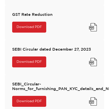
GST Rate Reduction
Download PDF
SEBI Circular dated December 27, 2023
Download PDF
SEBI_Circular-
Norms_for_furnishing_PAN_KYC_details_and_N
Download PDF