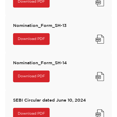
Download PDF
Nomination_Form_SH-13
Download PDF
Nomination_Form_SH-14
Download PDF
SEBI Circular dated June 10, 2024
Download PDF