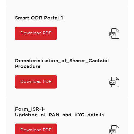
Smart ODR Portal-1
Download PDF
Dematerialisation_of_Shares_Cantabil
Procedure
Download PDF
Form_ISR-1-
Updation_of_PAN_and_KYC_details
Download PDF