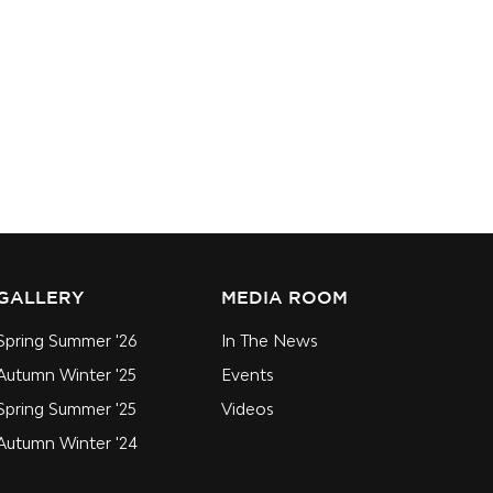
GALLERY
MEDIA ROOM
Spring Summer '26
In The News
Autumn Winter '25
Events
Spring Summer '25
Videos
Autumn Winter '24