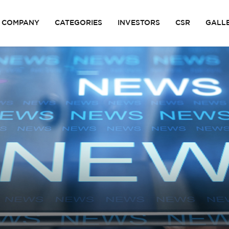
COMPANY
CATEGORIES
INVESTORS
CSR
GALL