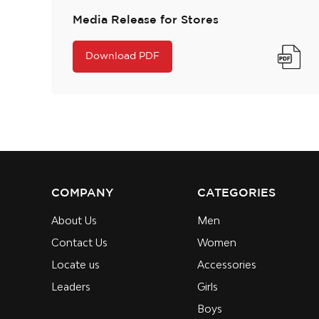
Media Release for Stores
Download PDF
COMPANY
CATEGORIES
About Us
Men
Contact Us
Women
Locate us
Accessories
Leaders
Girls
Boys