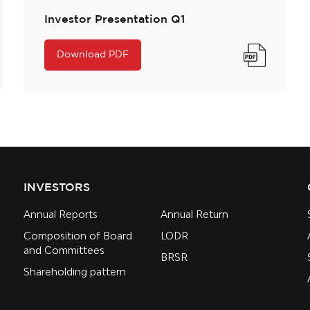
Investor Presentation Q1
Download PDF
INVESTORS
Annual Reports
Annual Return
Composition of Board
LODR
and Committees
BRSR
Shareholding pattern