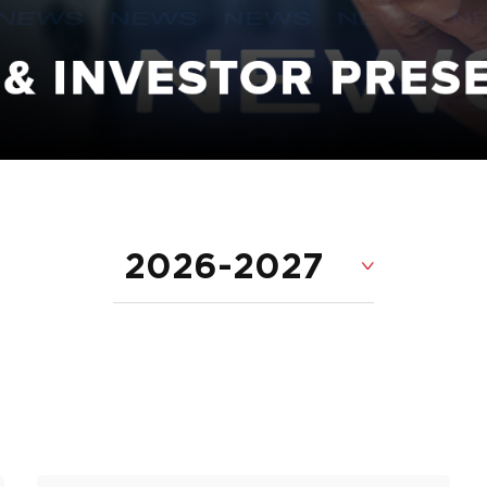
2026-2027