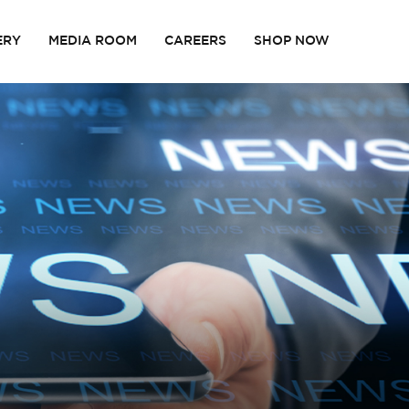
ERY
MEDIA ROOM
CAREERS
SHOP NOW