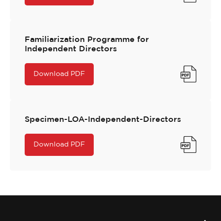
Familiarization Programme for
Independent Directors
Download PDF
Specimen-LOA-Independent-Directors
Download PDF