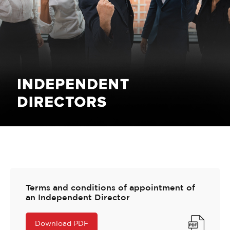
Terms and conditions of appointment of
an Independent Director
Download PDF