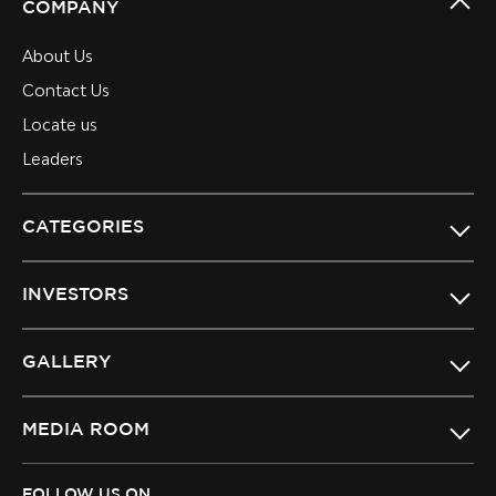
COMPANY
About Us
Contact Us
Locate us
Leaders
CATEGORIES
INVESTORS
GALLERY
MEDIA ROOM
FOLLOW US ON